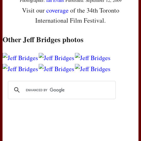
Photographer:
Ian Evans
Published: September 12, 2009
Visit our
coverage
of the 34th Toronto
International Film Festival.
Other Jeff Bridges photos