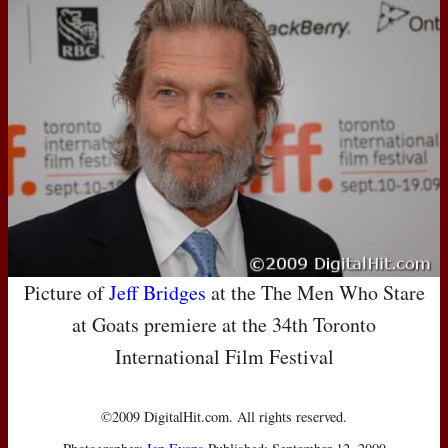
Picture of
Jeff Bridges
at the The Men Who Stare
at Goats premiere at the 34th Toronto
International Film Festival
©2009 DigitalHit.com. All rights reserved.