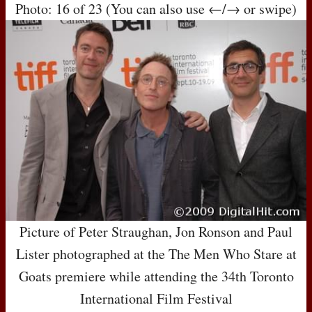
Photo: 16 of 23 (You can also use ←/→ or swipe)
Picture of Peter Straughan, Jon Ronson and Paul
Lister photographed at the The Men Who Stare at
Goats premiere while attending the 34th Toronto
International Film Festival