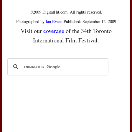
©2009 DigitalHit.com. All rights reserved.
Photographed by
Ian Evans
Published: September 12, 2009
Visit our
coverage
of the 34th Toronto
International Film Festival.