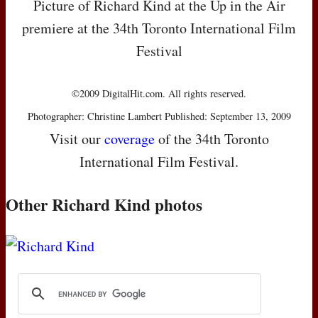
Picture of Richard Kind at the Up in the Air
premiere at the 34th Toronto International Film
Festival
©2009 DigitalHit.com. All rights reserved.
Photographer: Christine Lambert Published: September 13, 2009
Visit our
coverage
of the 34th Toronto
International Film Festival.
Other Richard Kind photos