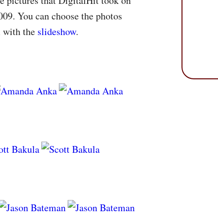
e pictures that DigitalHit took on
009. You can choose the photos
m with the
slideshow
.