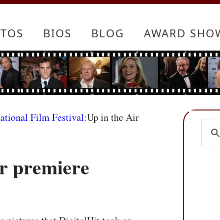
TOS
BIOS
BLOG
AWARD SHO
ational Film Festival
:Up in the Air
ir premiere