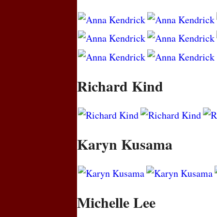
Richard Kind
Karyn Kusama
Michelle Lee