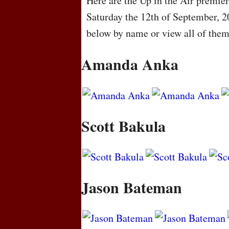
Here are the Up in the Air premier
Saturday the 12th of September, 2
below by name or view all of the
Amanda Anka
Scott Bakula
Jason Bateman