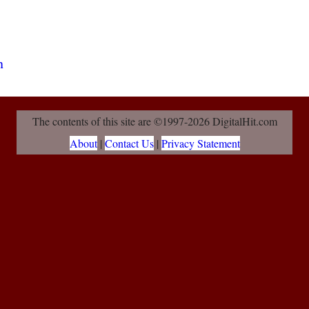
The contents of this site are ©1997-2026 DigitalHit.com
About
|
Contact Us
|
Privacy Statement