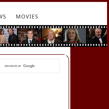
WS
MOVIES