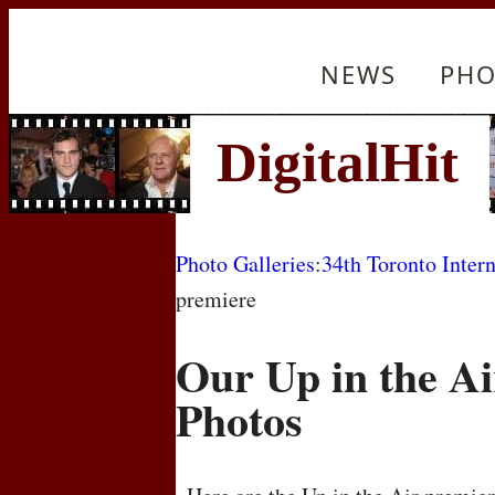
NEWS
PHO
Photo Galleries
:
34th Toronto Intern
premiere
Our Up in the A
Photos