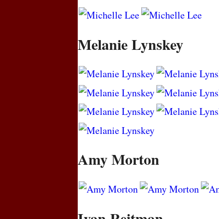
Melanie Lynskey
Amy Morton
Ivan Reitman