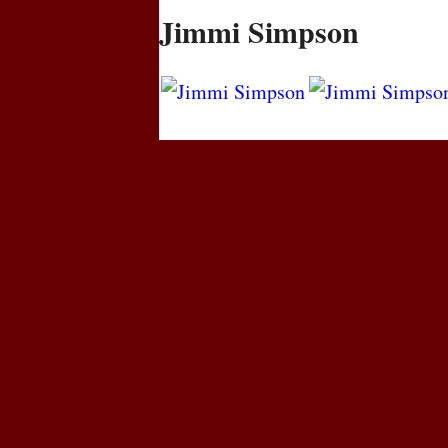
Jimmi Simpson