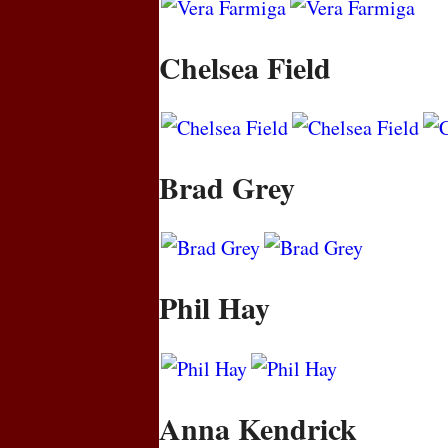
Chelsea Field
Brad Grey
Phil Hay
Anna Kendrick