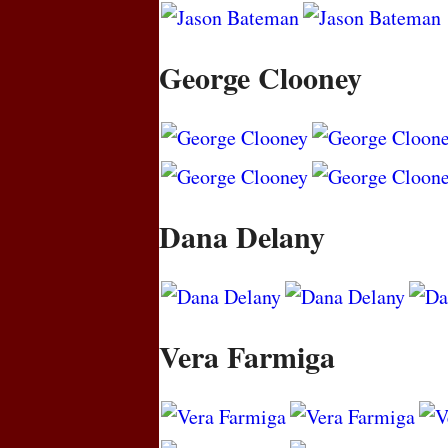
George Clooney
Dana Delany
Vera Farmiga