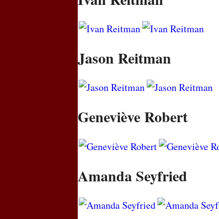
Jason Reitman
Geneviève Robert
Amanda Seyfried