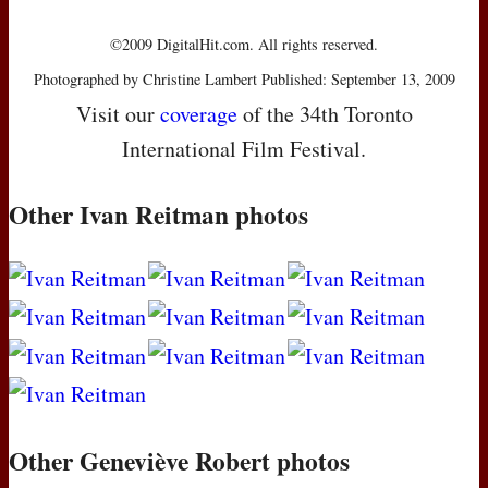
©2009 DigitalHit.com. All rights reserved.
Photographed by Christine Lambert Published: September 13, 2009
Visit our
coverage
of the 34th Toronto
International Film Festival.
Other Ivan Reitman photos
Other Geneviève Robert photos