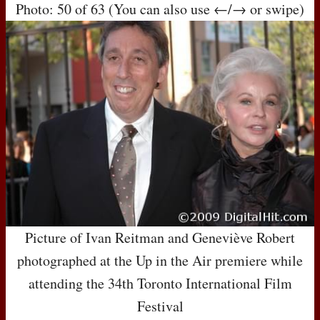
Photo: 50 of 63 (You can also use ←/→ or swipe)
Picture of Ivan Reitman and Geneviève Robert
photographed at the Up in the Air premiere while
attending the 34th Toronto International Film
Festival