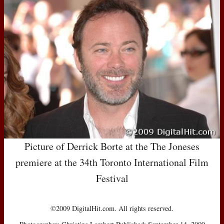
Picture of Derrick Borte at the The Joneses
premiere at the 34th Toronto International Film
Festival
©2009 DigitalHit.com. All rights reserved.