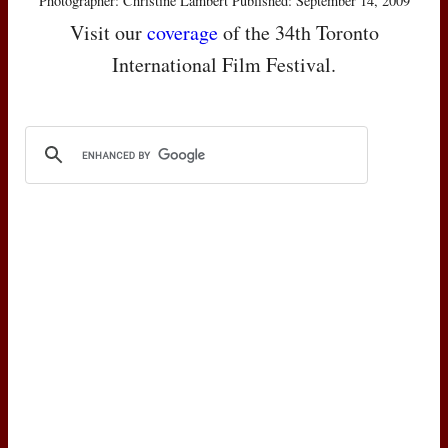
Photographer: Christine Lambert Published: September 14, 2009
Visit our
coverage
of the 34th Toronto
International Film Festival.