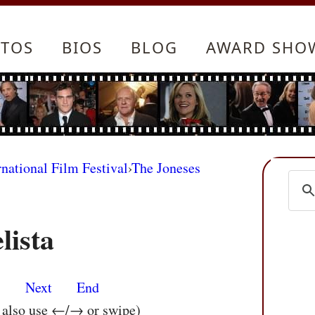
TOS
BIOS
BLOG
AWARD SHO
rnational Film Festival
›
The Joneses
lista
s
Next
End
n also use ←/→ or swipe)