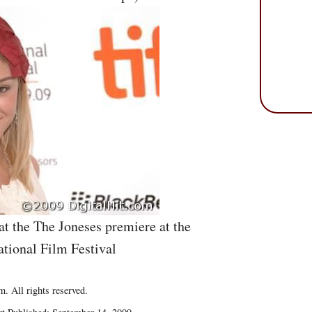
at the The Joneses premiere at the
ational Film Festival
. All rights reserved.