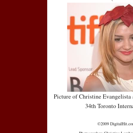
Picture of Christine Evangelista 
34th Toronto Intern
©2009 DigitalHit.com