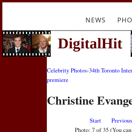
NEWS
PHO
Celebrity Photos
›
34th Toronto Inte
premiere
Christine Evange
Start
Previou
Photo: 7 of 35 (You ca