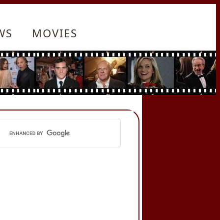
WS
MOVIES