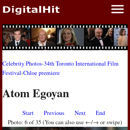
NEWS
PHOTOS
BIOS
BLOG
Celebrity Photos
›
34th Toronto International Film
Festival
›
Chloe premiere
AWARD SHOWS
Atom Egoyan
MOVIES
Start
Previous
Next
End
Photo: 6 of 35 (You can also use ←/→ or swipe)