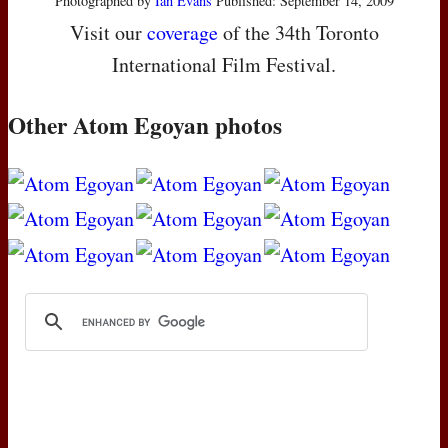
Photographed by
Ian Evans
Published: September 14, 2009
Visit our
coverage
of the 34th Toronto
International Film Festival.
Other Atom Egoyan photos