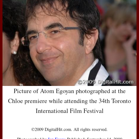
Picture of Atom Egoyan photographed at the
Chloe premiere while attending the 34th Toronto
International Film Festival
©2009 DigitalHit.com. All rights reserved.