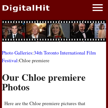
NEWS
PHOTOS
BIOS
BLOG
Photo Galleries
:
34th Toronto International Film
Festival
:Chloe premiere
AWARD SHOWS
Our Chloe premiere
MOVIES
Photos
Here are the Chloe premiere pictures that