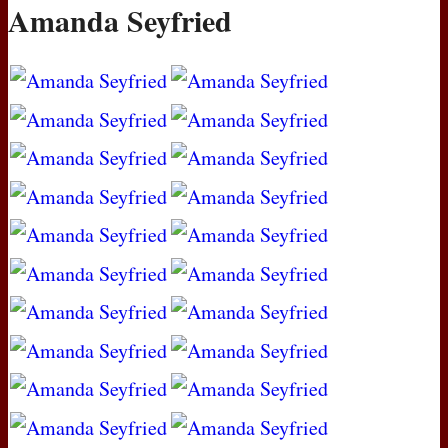
Amanda Seyfried