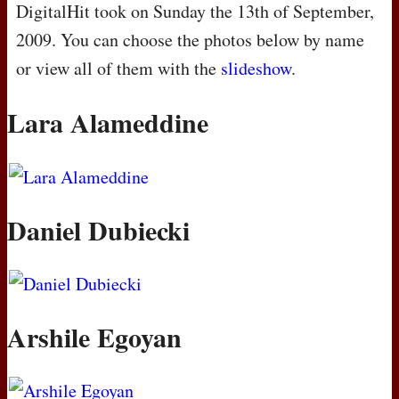
DigitalHit took on Sunday the 13th of September,
2009. You can choose the photos below by name
or view all of them with the
slideshow
.
Lara Alameddine
Daniel Dubiecki
Arshile Egoyan