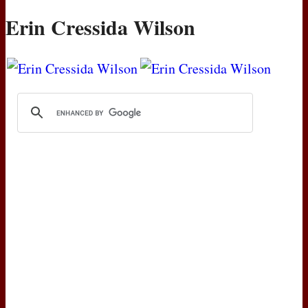
Erin Cressida Wilson