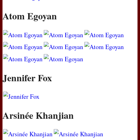
Atom Egoyan
Jennifer Fox
Arsinée Khanjian