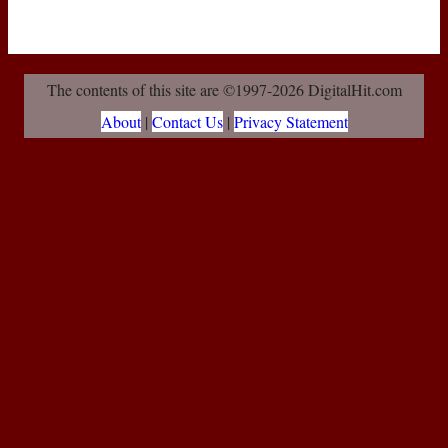
The contents of this site are ©1997-2026 DigitalHit.com
About
|
Contact Us
|
Privacy Statement