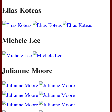
Elias Koteas
Michele Lee
Julianne Moore