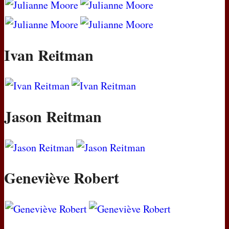
Ivan Reitman
Jason Reitman
Geneviève Robert