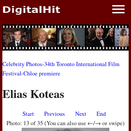
NEWS
PHOTOS
BIOS
BLOG
Celebrity Photos
›
34th Toronto International Film
Festival
›
Chloe premiere
AWARD SHOWS
Elias Koteas
MOVIES
Start
Previous
Next
End
Photo: 13 of 35 (You can also use ←/→ or swipe)