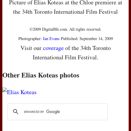
Picture of Elias Koteas at the Chloe premiere at
the 34th Toronto International Film Festival
©2009 DigitalHit.com. All rights reserved.
Photographer:
Ian Evans
Published: September 14, 2009
Visit our
coverage
of the 34th Toronto
International Film Festival.
Other Elias Koteas photos