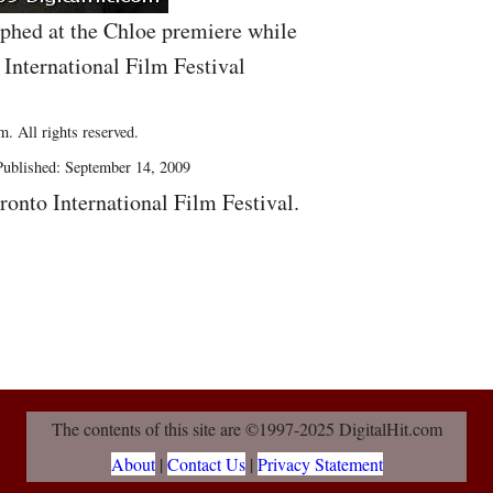
aphed at the Chloe premiere while
 International Film Festival
. All rights reserved.
ublished: September 14, 2009
ronto International Film Festival.
The contents of this site are ©1997-2025 DigitalHit.com
About
|
Contact Us
|
Privacy Statement