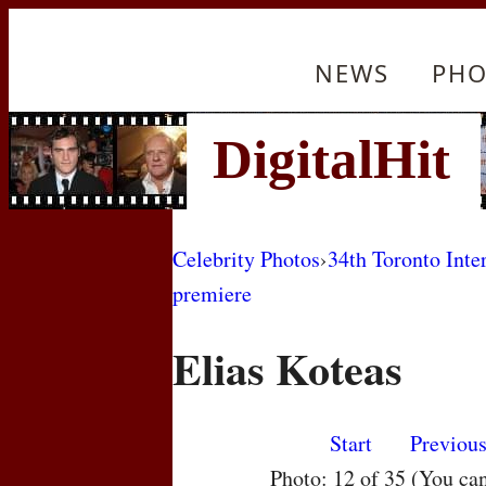
NEWS
PHO
Celebrity Photos
›
34th Toronto Inte
premiere
Elias Koteas
Start
Previou
Photo: 12 of 35 (You ca