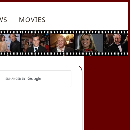
WS
MOVIES