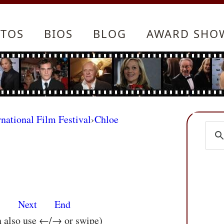
TOS
BIOS
BLOG
AWARD SHO
rnational Film Festival
›
Chloe
s
Next
End
n also use ←/→ or swipe)