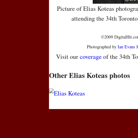
Picture of Elias Koteas photogr
attending the 34th Toronto
©2009 DigitalHit.com
Photographed by
Ian Evans
P
Visit our
coverage
of the 34th To
Other Elias Koteas photos