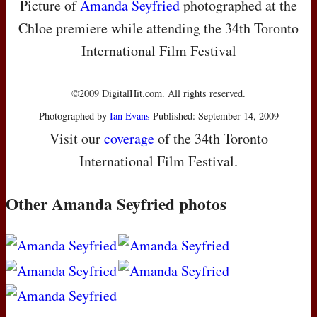
Picture of
Amanda Seyfried
photographed at the
Chloe premiere while attending the 34th Toronto
International Film Festival
©2009 DigitalHit.com. All rights reserved.
Photographed by
Ian Evans
Published: September 14, 2009
Visit our
coverage
of the 34th Toronto
International Film Festival.
Other Amanda Seyfried photos