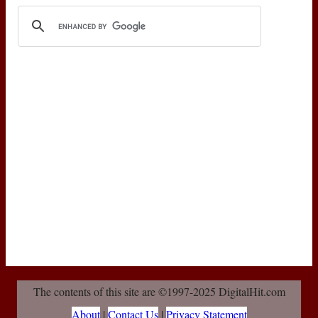
The contents of this site are ©1997-2025 DigitalHit.com
About
|
Contact Us
|
Privacy Statement