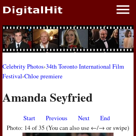
NEWS
PHOTOS
BIOS
BLOG
Celebrity Photos
›
34th Toronto International Film
Festival
›
Chloe premiere
AWARD SHOWS
Amanda Seyfried
MOVIES
Start
Previous
Next
End
Photo: 14 of 35 (You can also use ←/→ or swipe)