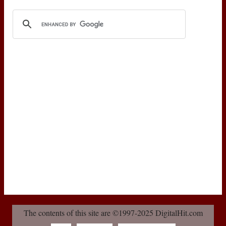
The contents of this site are ©1997-2025 DigitalHit.com