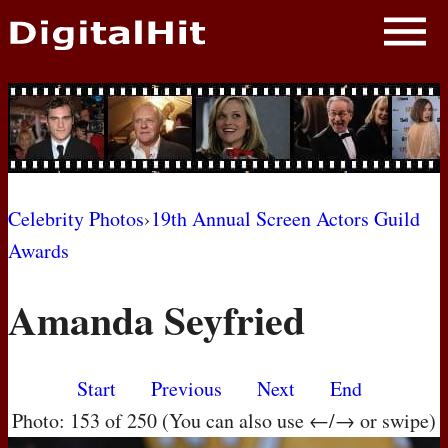
NEWS
PHOTOS
BIOS
BLOG
Celebrity Photos
›
19th Annual Screen Actors Guild
Awards
AWARD SHOWS
Amanda Seyfried
MOVIES
Start
Previous
Next
End
Photo: 153 of 250 (You can also use ←/→ or swipe)