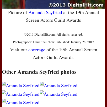
Picture of
Amanda Seyfried
at the 19th Annual
Screen Actors Guild Awards
©2013 DigitalHit.com. All rights reserved.
Photographer: Christine Chew Published: January 28, 2013
Visit our
coverage
of the 19th Annual Screen
Actors Guild Awards.
Other Amanda Seyfried photos