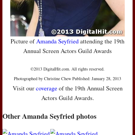
Picture of
Amanda Seyfried
attending the 19th
Annual Screen Actors Guild Awards
©2013 DigitalHit.com. All rights reserved.
Photographed by Christine Chew Published: January 28, 2013
Visit our
coverage
of the 19th Annual Screen
Actors Guild Awards.
Other Amanda Seyfried photos