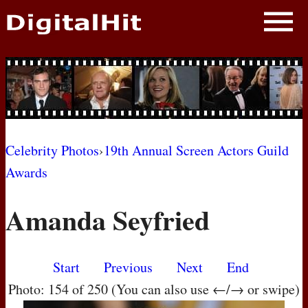
NEWS
PHOTOS
BIOS
BLOG
Celebrity Photos
›
19th Annual Screen Actors Guild
Awards
AWARD SHOWS
Amanda Seyfried
MOVIES
Start
Previous
Next
End
Photo: 154 of 250 (You can also use ←/→ or swipe)