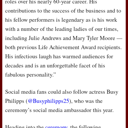
roles over his nearly 60-year career. His
contributions to the success of the business and to
his fellow performers is legendary as is his work
with a number of the leading ladies of our times,
including Julie Andrews and Mary Tyler Moore —
both previous Life Achievement Award recipients.
His infectious laugh has warmed audiences for
decades and is an unforgettable facet of his
fabulous personality.”
Social media fans could also follow actress Busy
Philipps (
@Busyphilipps25
), who was the
ceremony’s social media ambassador this year.
Heading into the
ceremony
, the following