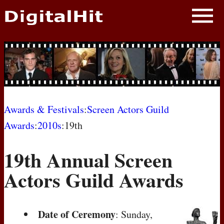
NEWS
PHOTOS
BIOS
BLOG
Awards & Festivals
:
Screen Actors Guild
Awards
:
2010s
:19th
AWARD SHOWS
19th Annual Screen
MOVIES
Actors Guild Awards
Date of Ceremony
: Sunday,