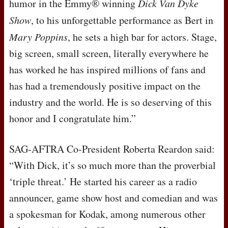
humor in the Emmy® winning
Dick Van Dyke
Show
, to his unforgettable performance as Bert in
Mary Poppins
, he sets a high bar for actors. Stage,
big screen, small screen, literally everywhere he
has worked he has inspired millions of fans and
has had a tremendously positive impact on the
industry and the world. He is so deserving of this
honor and I congratulate him.”
SAG
-
AFTRA
Co-President Roberta Reardon said:
“With Dick, it’s so much more than the proverbial
‘triple threat.’ He started his career as a radio
announcer, game show host and comedian and was
a spokesman for Kodak, among numerous other