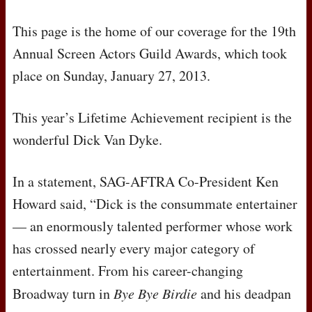
This page is the home of our coverage for the 19th
Annual Screen Actors Guild Awards, which took
place on Sunday, January 27, 2013.
This year’s Lifetime Achievement recipient is the
wonderful Dick Van Dyke.
In a statement,
SAG
-
AFTRA
Co-President Ken
Howard said, “Dick is the consummate entertainer
— an enormously talented performer whose work
has crossed nearly every major category of
entertainment. From his career-changing
Broadway turn in
Bye Bye Birdie
and his deadpan