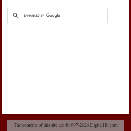
The contents of this site are ©1997-2026 DigitalHit.com