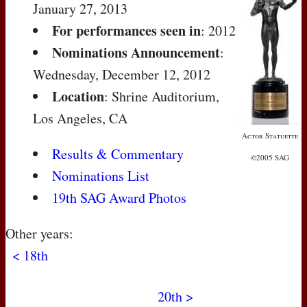
January 27, 2013
For performances seen in
: 2012
Nominations Announcement
:
Wednesday, December 12, 2012
Location
: Shrine Auditorium,
Los Angeles, CA
Actor Statuette
Results & Commentary
©2005 SAG
Nominations List
19th SAG Award Photos
Other years:
< 18th
20th >