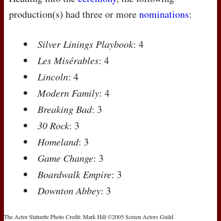
production(s) had three or more
nominations
:
Silver Linings Playbook
: 4
Les Misérables
: 4
Lincoln
: 4
Modern Family
: 4
Breaking Bad
: 3
30 Rock
: 3
Homeland
: 3
Game Change
: 3
Boardwalk Empire
: 3
Downton Abbey
: 3
The Actor Statuette Photo Credit: Mark Hill ©2005 Screen Actors Guild.