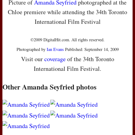
Picture of
Amanda Seyfried
photographed at the
Chloe premiere while attending the 34th Toronto
International Film Festival
©2009 DigitalHit.com. All rights reserved.
Photographed by
Ian Evans
Published: September 14, 2009
Visit our
coverage
of the 34th Toronto
International Film Festival.
Other Amanda Seyfried photos