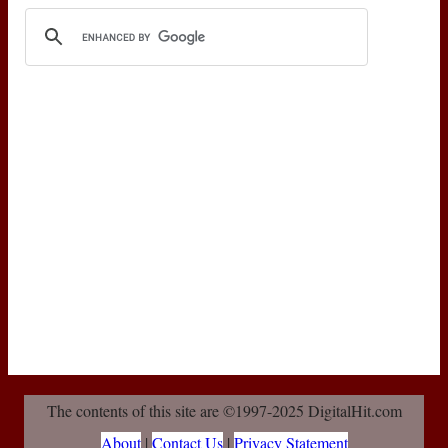
The contents of this site are ©1997-2025 DigitalHit.com
About
|
Contact Us
|
Privacy Statement