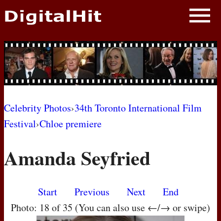
NEWS
PHOTOS
BIOS
BLOG
Celebrity Photos
›
34th Toronto International Film
Festival
›
Chloe premiere
AWARD SHOWS
Amanda Seyfried
MOVIES
Start
Previous
Next
End
Photo: 18 of 35 (You can also use ←/→ or swipe)