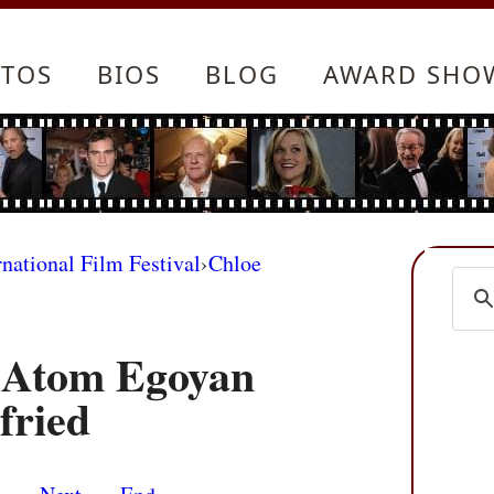
TOS
BIOS
BLOG
AWARD SHO
rnational Film Festival
›
Chloe
 Atom Egoyan
fried