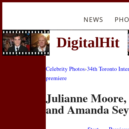
NEWS
PHO
Celebrity Photos
›
34th Toronto Inte
premiere
Julianne Moore,
and Amanda Sey