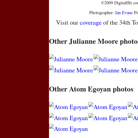
©2009 DigitalHit.com
Photographer:
Ian Evans
Pu
Visit our
coverage
of the 34th To
Other Julianne Moore photo
Other Atom Egoyan photos