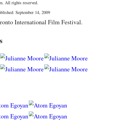
. All rights reserved.
blished: September 14, 2009
ronto International Film Festival.
s