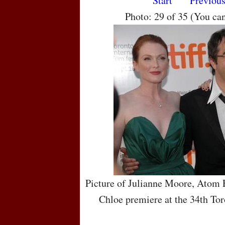
Start
Previou
Photo: 29 of 35 (You ca
Picture of Julianne Moore, Atom
Chloe premiere at the 34th Tor