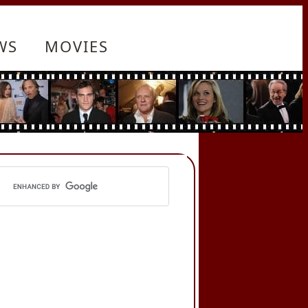
WS
MOVIES