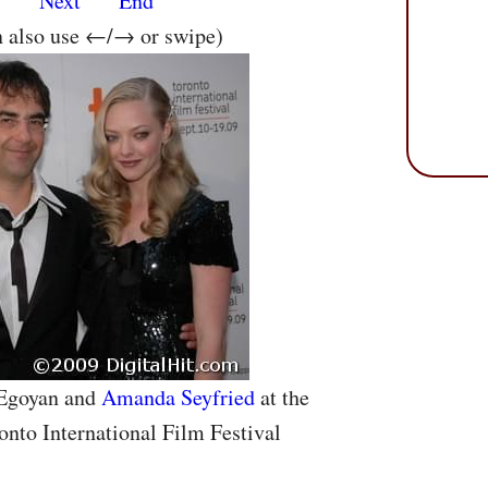
s
Next
End
n also use ←/→ or swipe)
 Egoyan and
Amanda Seyfried
at the
onto International Film Festival