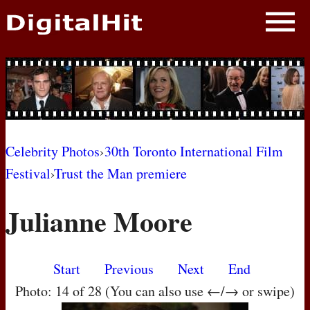
NEWS
PHOTOS
BIOS
BLOG
Celebrity Photos
›
30th Toronto International Film
Festival
›
Trust the Man premiere
AWARD SHOWS
Julianne Moore
MOVIES
Start
Previous
Next
End
Photo: 14 of 28 (You can also use ←/→ or swipe)