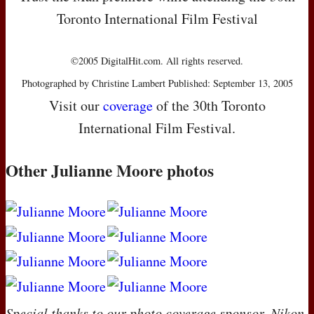
Toronto International Film Festival
©2005 DigitalHit.com. All rights reserved.
Photographed by Christine Lambert Published: September 13, 2005
Visit our
coverage
of the 30th Toronto
International Film Festival.
Other Julianne Moore photos
Special thanks to our photo coverage sponsor, Nikon