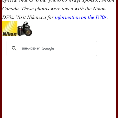
Canada. These photos were taken with the Nikon
D70s. Visit Nikon.ca for
information on the D70s
.