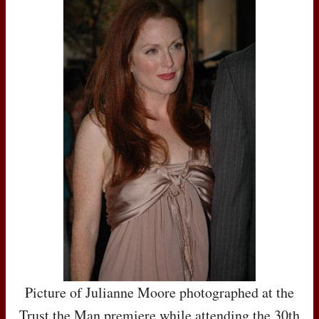
Picture of Julianne Moore photographed at the
Trust the Man premiere while attending the 30th