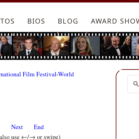
TOS
BIOS
BLOG
AWARD SHO
rnational Film Festival
›
World
s
Next
End
 also use ←/→ or swipe)