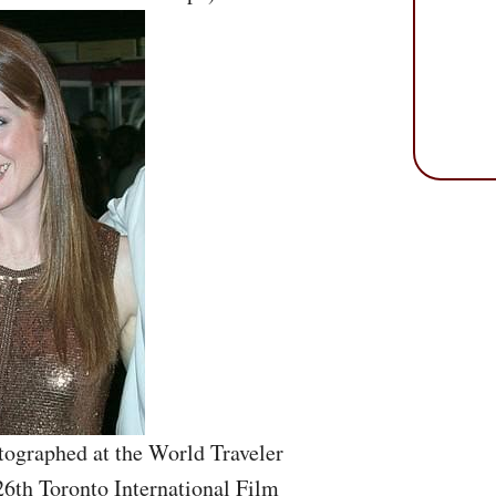
tographed at the World Traveler
26th Toronto International Film