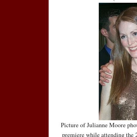
Picture of Julianne Moore pho
premiere while attending the 