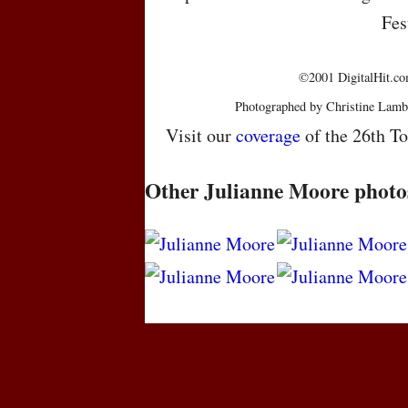
Fes
©2001 DigitalHit.com
Photographed by Christine Lamb
Visit our
coverage
of the 26th To
Other Julianne Moore photo