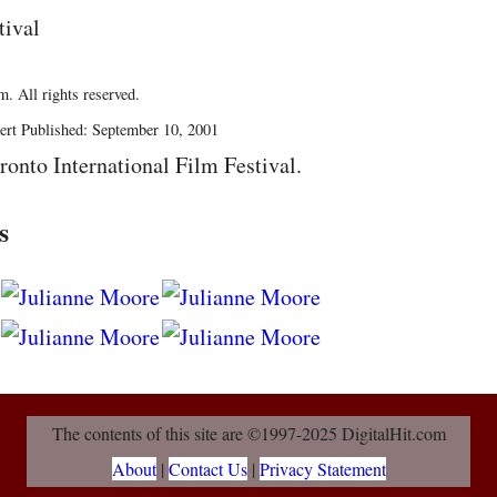
tival
. All rights reserved.
ert Published: September 10, 2001
ronto International Film Festival.
s
The contents of this site are ©1997-2025 DigitalHit.com
About
|
Contact Us
|
Privacy Statement