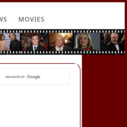
WS
MOVIES