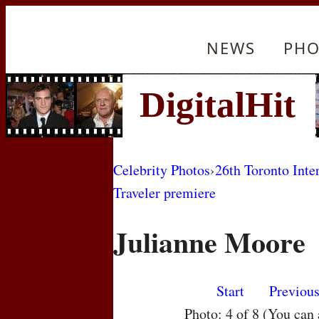
NEWS
PHO
Celebrity Photos
›
26th Toronto Inte
Traveler premiere
Julianne Moore
Start
Previou
Photo: 4 of 8 (You can