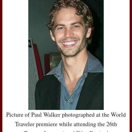
Picture of Paul Walker photographed at the World
Traveler premiere while attending the 26th