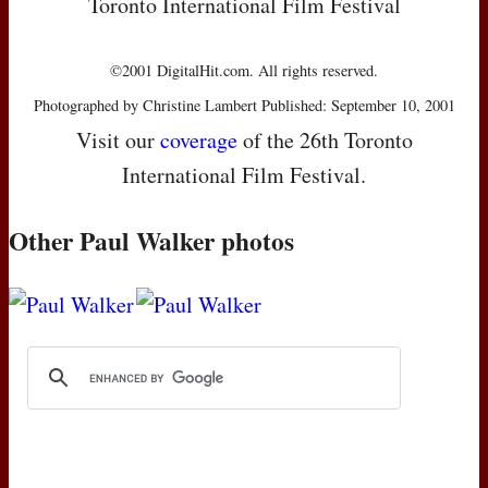
Toronto International Film Festival
©2001 DigitalHit.com. All rights reserved.
Photographed by Christine Lambert Published: September 10, 2001
Visit our
coverage
of the 26th Toronto
International Film Festival.
Other Paul Walker photos