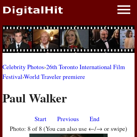
NEWS
PHOTOS
BIOS
BLOG
Celebrity Photos
›
26th Toronto International Film
Festival
›
World Traveler premiere
AWARD SHOWS
Paul Walker
MOVIES
Start
Previous
End
Photo: 8 of 8 (You can also use ←/→ or swipe)