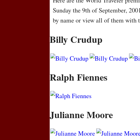
Here are the World Traveler premie
Sunday the 9th of September, 200
by name or view all of them with 
Billy Crudup
Ralph Fiennes
Julianne Moore