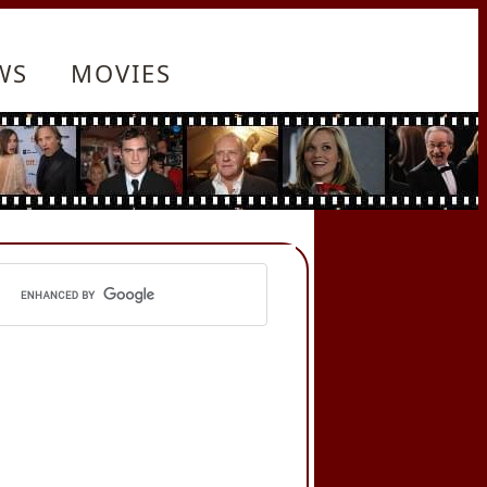
WS
MOVIES