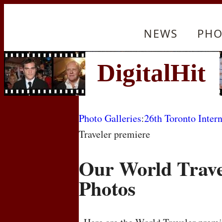
NEWS
PHO
Photo Galleries
:
26th Toronto Intern
Traveler premiere
Our World Trave
Photos