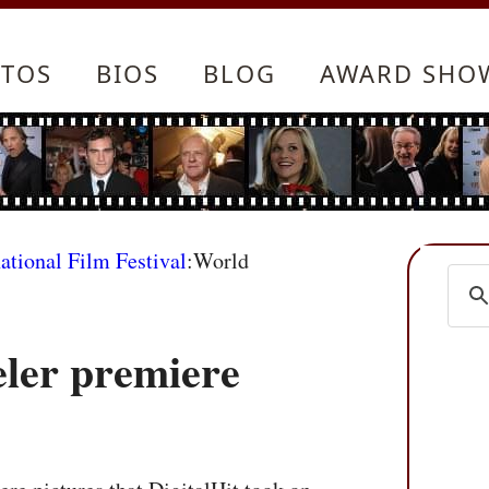
TOS
BIOS
BLOG
AWARD SHO
ational Film Festival
:World
ler premiere