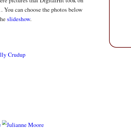
re pictures that DigitalHit took on
1. You can choose the photos below
the
slideshow
.