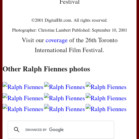
Festival
©2001 DigitalHit.com. All rights reserved.
Photographer: Christine Lambert Published: September 10, 2001
Visit our
coverage
of the 26th Toronto
International Film Festival.
Other Ralph Fiennes photos