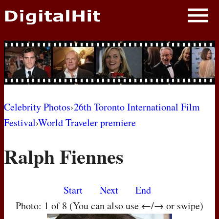
NEWS
PHOTOS
BIOS
BLOG
Celebrity Photos
›
26th Toronto International Film
Festival
›
World Traveler premiere
AWARD SHOWS
Ralph Fiennes
MOVIES
Start
Next
End
Photo: 1 of 8 (You can also use ←/→ or swipe)