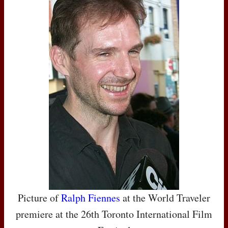
Picture of
Ralph Fiennes
at the World Traveler
premiere at the 26th Toronto International Film