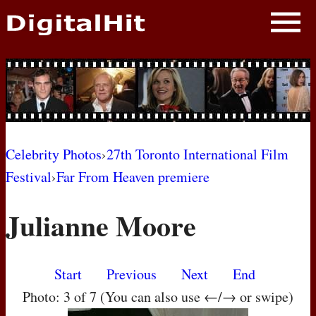
NEWS
PHOTOS
BIOS
BLOG
Celebrity Photos
›
27th Toronto International Film
Festival
›
Far From Heaven premiere
AWARD SHOWS
Julianne Moore
MOVIES
Start
Previous
Next
End
Photo: 3 of 7 (You can also use ←/→ or swipe)