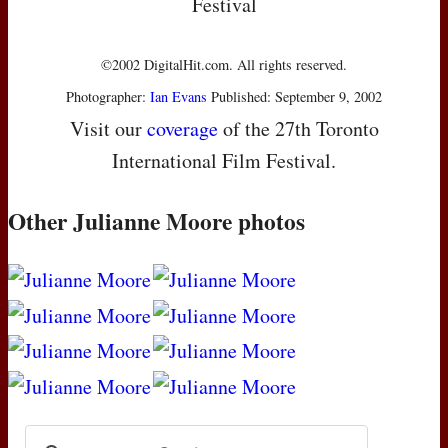
Festival
©2002 DigitalHit.com. All rights reserved.
Photographer:
Ian Evans
Published: September 9, 2002
Visit our
coverage
of the 27th Toronto
International Film Festival.
Other Julianne Moore photos