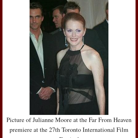
Picture of Julianne Moore at the Far From Heaven
premiere at the 27th Toronto International Film