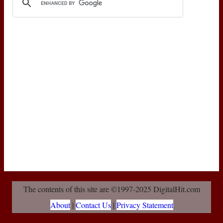
The contents of this site are ©1997-2025 DigitalHit.com
About
|
Contact Us
|
Privacy Statement