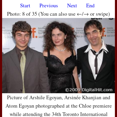
Start
Previous
Next
End
Photo: 8 of 35 (You can also use ←/→ or swipe)
Picture of Arshile Egoyan, Arsinée Khanjian and
Atom Egoyan photographed at the Chloe premiere
while attending the 34th Toronto International