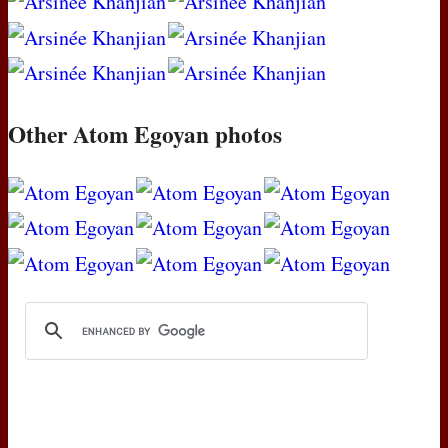
Other Atom Egoyan photos