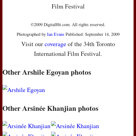
Film Festival
©2009 DigitalHit.com. All rights reserved.
Photographed by
Ian Evans
Published: September 14, 2009
Visit our
coverage
of the 34th Toronto
International Film Festival.
Other Arshile Egoyan photos
Other Arsinée Khanjian photos