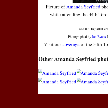
Picture of
Amanda Seyfried
pho
while attending the 34th Toro
©2009 DigitalHit.com
Photographed by
Ian Evans
P
Visit our
coverage
of the 34th To
Other Amanda Seyfried pho