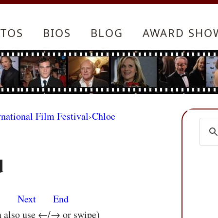
TOS
BIOS
BLOG
AWARD SHO
rnational Film Festival
›
Chloe
d
s
Next
End
n also use ←/→ or swipe)