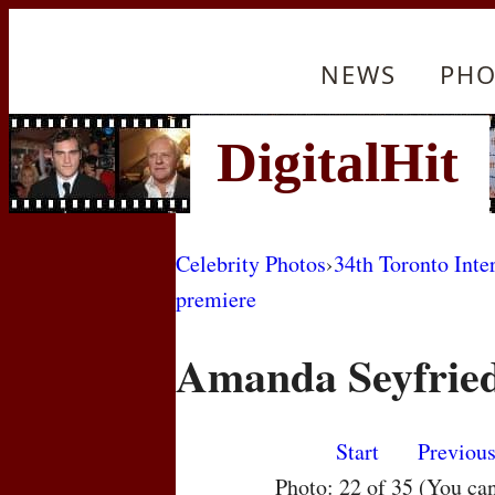
NEWS
PHO
Celebrity Photos
›
34th Toronto Inte
premiere
Amanda Seyfrie
Start
Previou
Photo: 22 of 35 (You ca