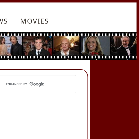
WS
MOVIES