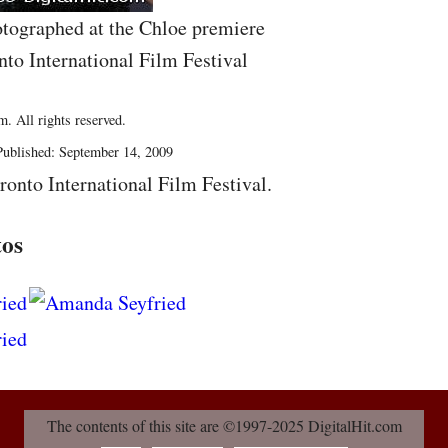
tographed at the Chloe premiere
nto International Film Festival
. All rights reserved.
ublished: September 14, 2009
ronto International Film Festival.
tos
The contents of this site are ©1997-2025 DigitalHit.com