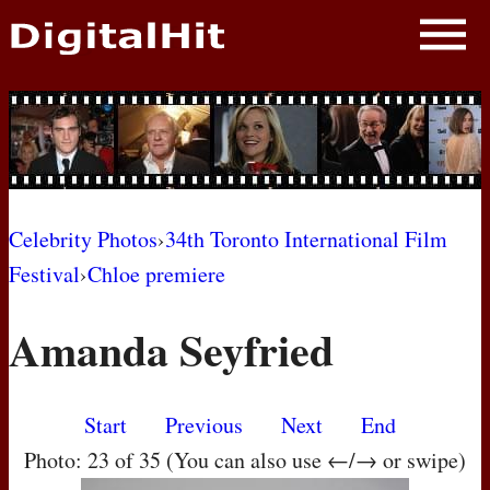
NEWS
PHOTOS
BIOS
BLOG
Celebrity Photos
›
34th Toronto International Film
Festival
›
Chloe premiere
AWARD SHOWS
Amanda Seyfried
MOVIES
Start
Previous
Next
End
Photo: 23 of 35 (You can also use ←/→ or swipe)