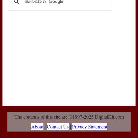
The contents of this site are ©1997-2025 DigitalHit.com
About
|
Contact Us
|
Privacy Statement