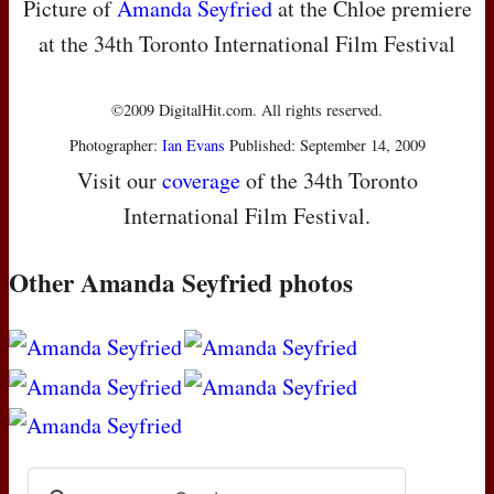
Picture of
Amanda Seyfried
at the Chloe premiere
at the 34th Toronto International Film Festival
©2009 DigitalHit.com. All rights reserved.
Photographer:
Ian Evans
Published: September 14, 2009
Visit our
coverage
of the 34th Toronto
International Film Festival.
Other Amanda Seyfried photos