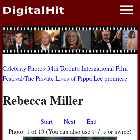
NEWS
PHOTOS
BIOS
BLOG
Celebrity Photos
›
34th Toronto International Film
Festival
›
The Private Lives of Pippa Lee premiere
AWARD SHOWS
Rebecca Miller
MOVIES
Start
Next
End
Photo: 1 of 19 (You can also use ←/→ or swipe)