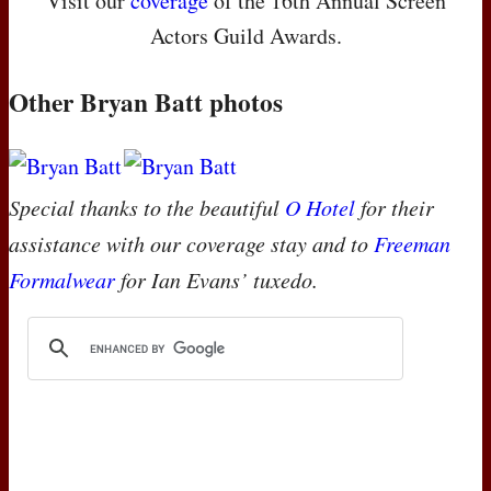
Visit our
coverage
of the 16th Annual Screen
Actors Guild Awards.
Other Bryan Batt photos
Special thanks to the beautiful
O Hotel
for their
assistance with our coverage stay and to
Freeman
Formalwear
for Ian Evans’ tuxedo.