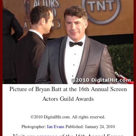
Picture of Bryan Batt at the 16th Annual Screen
Actors Guild Awards
©2010 DigitalHit.com. All rights reserved.
Photographer:
Ian Evans
Published: January 24, 2010