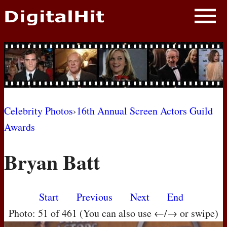
NEWS
PHOTOS
BIOS
BLOG
Celebrity Photos
›
16th Annual Screen Actors Guild
Awards
AWARD SHOWS
Bryan Batt
MOVIES
Start
Previous
Next
End
Photo: 51 of 461 (You can also use ←/→ or swipe)