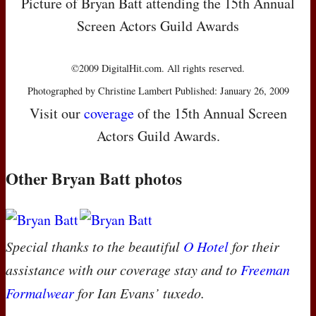
Picture of Bryan Batt attending the 15th Annual
Screen Actors Guild Awards
©2009 DigitalHit.com. All rights reserved.
Photographed by Christine Lambert Published: January 26, 2009
Visit our
coverage
of the 15th Annual Screen
Actors Guild Awards.
Other Bryan Batt photos
Special thanks to the beautiful
O Hotel
for their
assistance with our coverage stay and to
Freeman
Formalwear
for Ian Evans’ tuxedo.