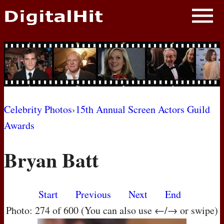
NEWS
PHOTOS
BIOS
BLOG
Celebrity Photos
›
15th Annual Screen Actors Guild
Awards
AWARD SHOWS
Bryan Batt
MOVIES
Start
Previous
Next
End
Photo: 274 of 600 (You can also use ←/→ or swipe)