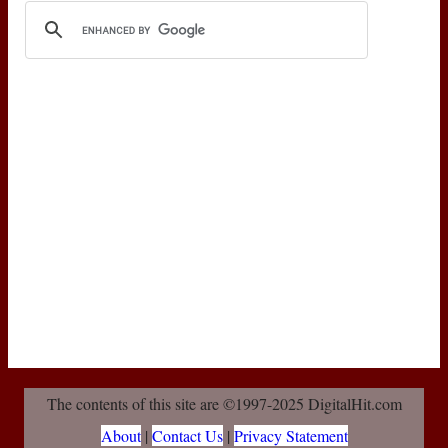
The contents of this site are ©1997-2025 DigitalHit.com
About
|
Contact Us
|
Privacy Statement