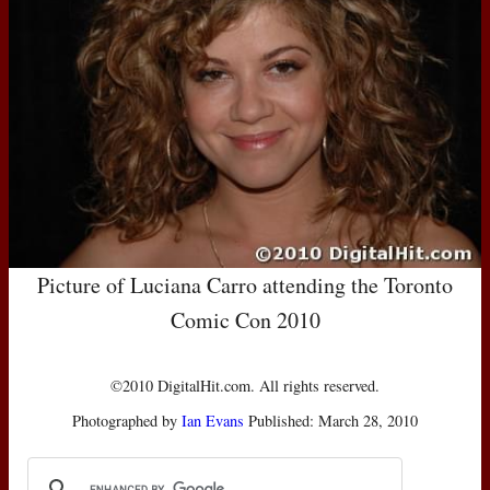
Picture of Luciana Carro attending the Toronto
Comic Con 2010
©2010 DigitalHit.com. All rights reserved.
Photographed by
Ian Evans
Published: March 28, 2010