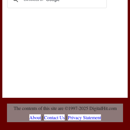
The contents of this site are ©1997-2025 DigitalHit.com
About
|
Contact Us
|
Privacy Statement