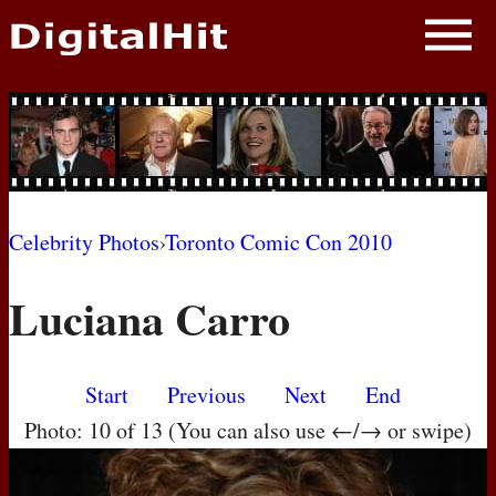
NEWS
PHOTOS
BIOS
BLOG
Celebrity Photos
›
Toronto Comic Con 2010
AWARD SHOWS
Luciana Carro
MOVIES
Start
Previous
Next
End
Photo: 10 of 13 (You can also use ←/→ or swipe)