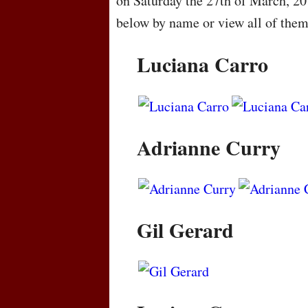
on Saturday the 27th of March, 20
below by name or view all of the
Luciana Carro
Adrianne Curry
Gil Gerard