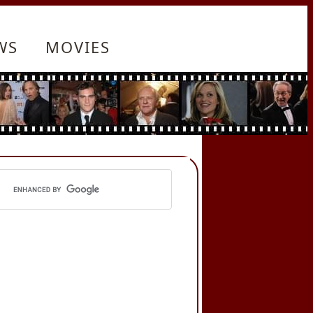
WS
MOVIES