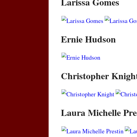
Larissa Gomes
Ernie Hudson
Christopher Knigh
Laura Michelle Pre