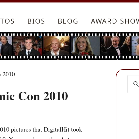
TOS
BIOS
BLOG
AWARD SHO
n 2010
mic Con 2010
10 pictures that DigitalHit took