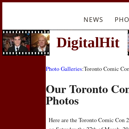
NEWS
PHO
Photo Galleries
:Toronto Comic Co
Our Toronto Co
Photos
Here are the Toronto Comic Con 20