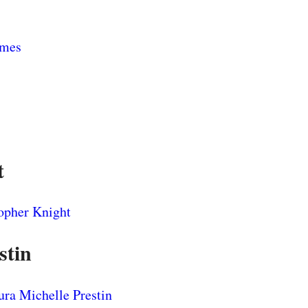
t
stin