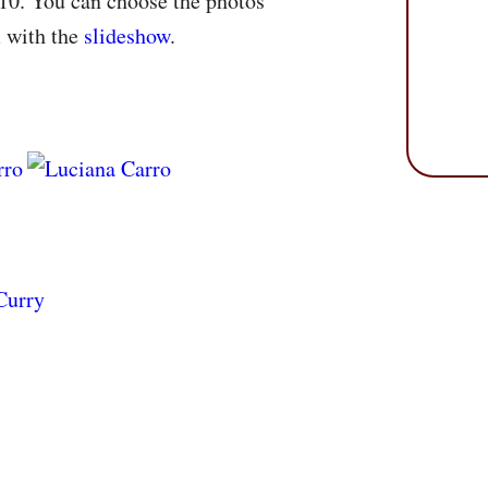
10. You can choose the photos
m with the
slideshow
.