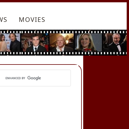
WS
MOVIES