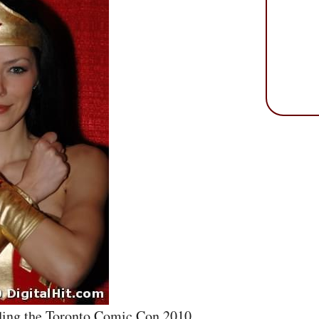
nding the Toronto Comic Con 2010