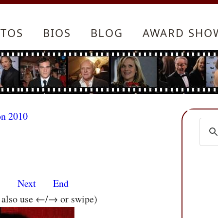
TOS
BIOS
BLOG
AWARD SHO
on 2010
s
Next
End
n also use ←/→ or swipe)