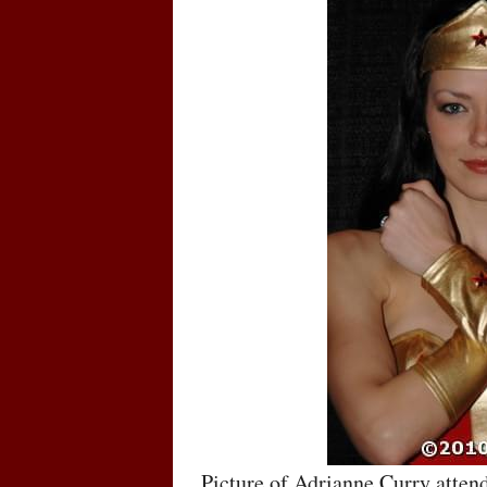
Picture of Adrianne Curry atte