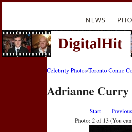
NEWS
PHO
Celebrity Photos
›
Toronto Comic C
Adrianne Curry
Start
Previou
Photo: 2 of 13 (You ca