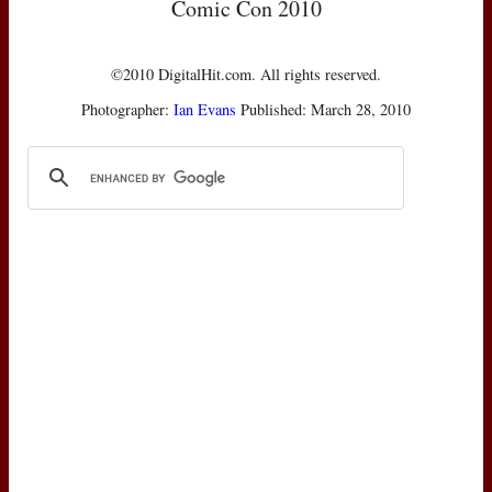
Comic Con 2010
©2010 DigitalHit.com. All rights reserved.
Photographer:
Ian Evans
Published: March 28, 2010