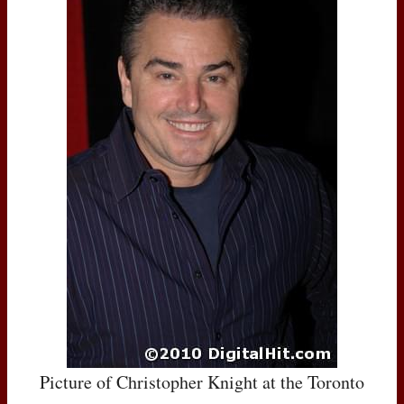
Picture of Christopher Knight at the Toronto