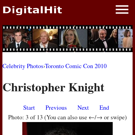
NEWS
PHOTOS
BIOS
BLOG
Celebrity Photos
›
Toronto Comic Con 2010
AWARD SHOWS
Christopher Knight
MOVIES
Start
Previous
Next
End
Photo: 3 of 13 (You can also use ←/→ or swipe)