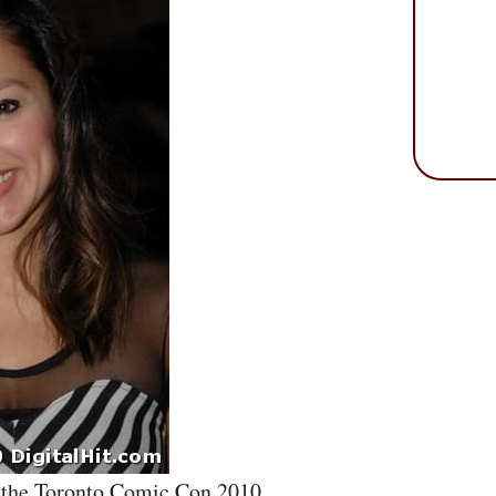
t the Toronto Comic Con 2010