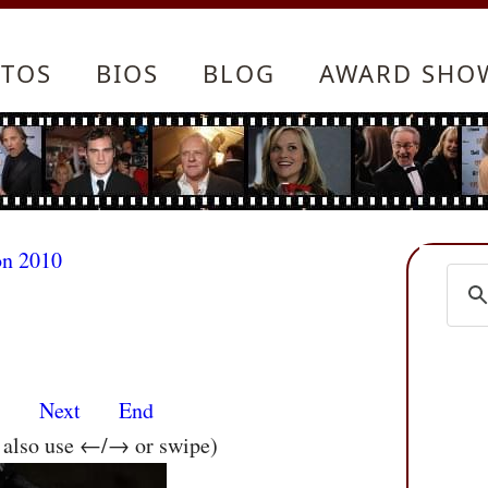
TOS
BIOS
BLOG
AWARD SHO
on 2010
s
Next
End
n also use ←/→ or swipe)