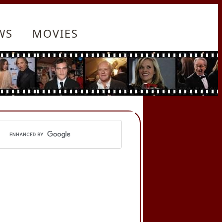
WS
MOVIES