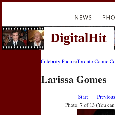
NEWS
PHO
Celebrity Photos
›
Toronto Comic C
Larissa Gomes
Start
Previou
Photo: 7 of 13 (You ca