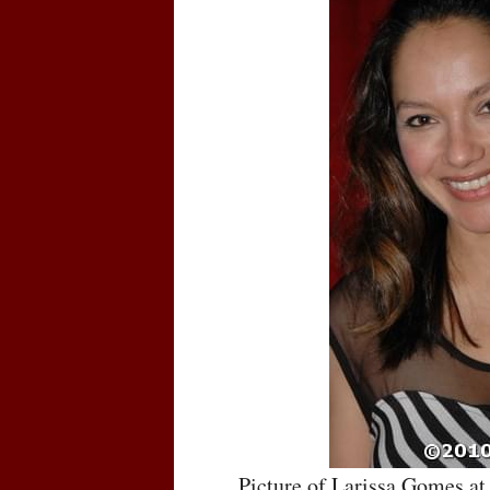
Picture of Larissa Gomes a