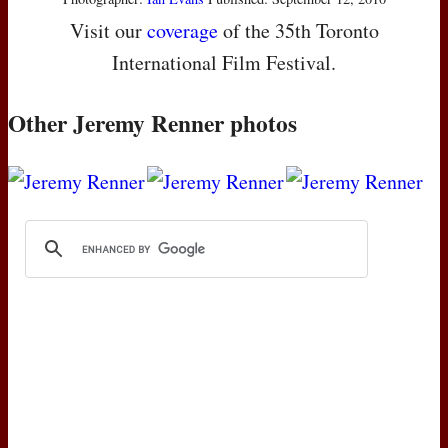
Visit our
coverage
of the 35th Toronto
International Film Festival.
Other Jeremy Renner photos