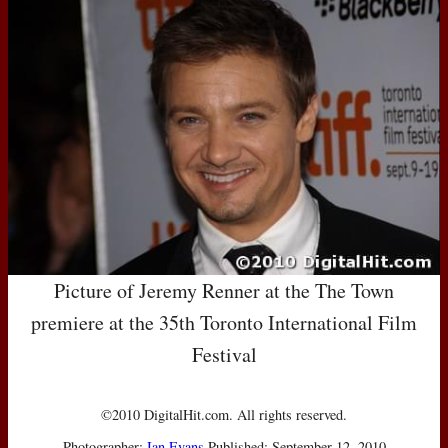
Picture of Jeremy Renner at the The Town
premiere at the 35th Toronto International Film
Festival
©2010 DigitalHit.com. All rights reserved.
Photographer:
Ian Evans
Published: September 12, 2010