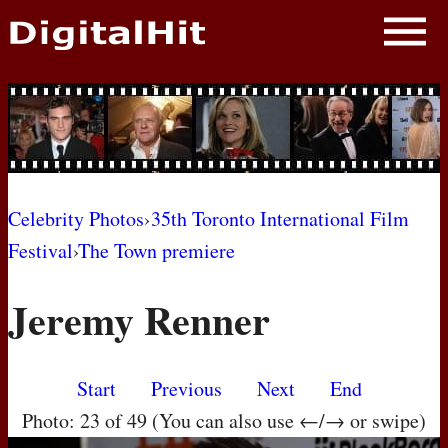
NEWS
PHOTOS
BIOS
BLOG
Celebrity Photos
›
35th Toronto International Film
Festival
›
The Town premiere
AWARD SHOWS
Jeremy Renner
MOVIES
Start
Previous
Next
End
Photo: 23 of 49 (You can also use ←/→ or swipe)