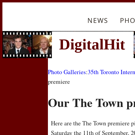
NEWS
PHO
Photo Galleries
:
35th Toronto Intern
premiere
Our The Town p
Here are the The Town premiere pi
Saturday the 11th of September, 2