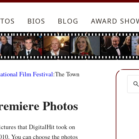
TOS
BIOS
BLOG
AWARD SHO
ational Film Festival
:The Town
remiere Photos
ctures that DigitalHit took on
010. You can choose the photos