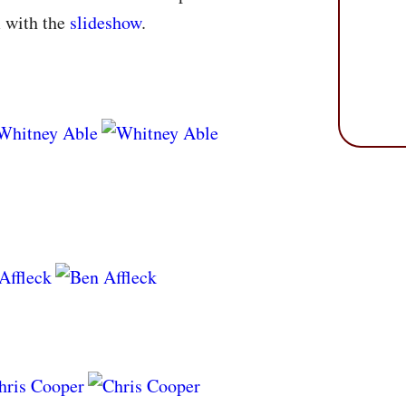
m with the
slideshow
.