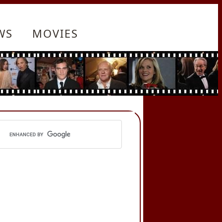
WS
MOVIES