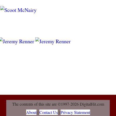
The contents of this site are ©1997-2026 DigitalHit.com
About
|
Contact Us
|
Privacy Statement