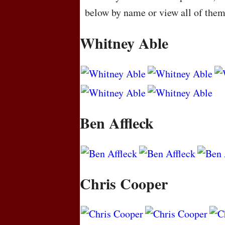
below by name or view all of the
Whitney Able
Ben Affleck
Chris Cooper