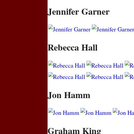
Jennifer Garner
Rebecca Hall
Jon Hamm
Graham King