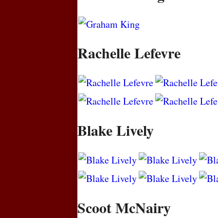
Rachelle Lefevre
Blake Lively
Scoot McNairy