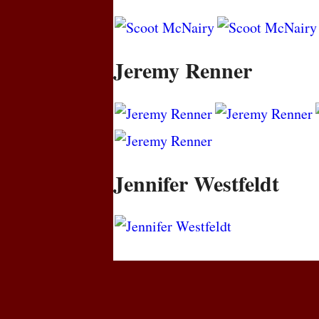
Jeremy Renner
Jennifer Westfeldt