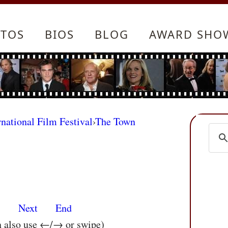
TOS
BIOS
BLOG
AWARD SHO
rnational Film Festival
›
The Town
s
Next
End
n also use ←/→ or swipe)