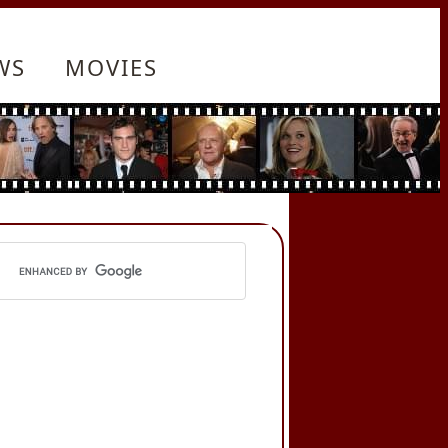
WS
MOVIES