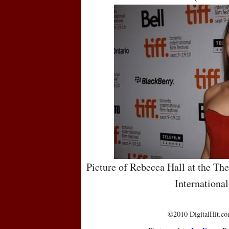
Picture of Rebecca Hall at the Th
International
©2010 DigitalHit.com