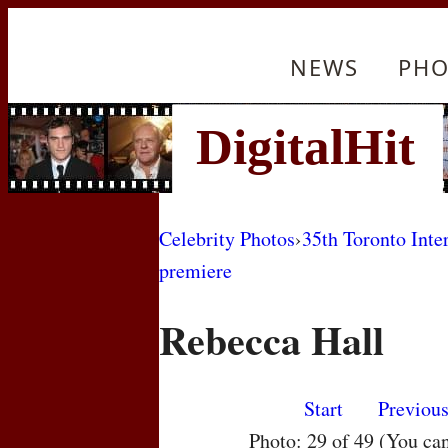
NEWS
PHO
Celebrity Photos
›
35th Toronto Inte
premiere
Rebecca Hall
Start
Previou
Photo: 29 of 49 (You ca