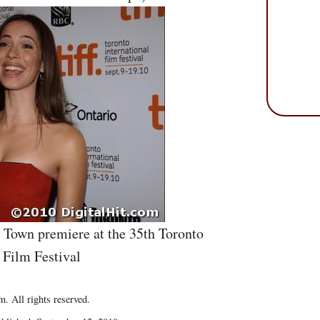
e Town premiere at the 35th Toronto
 Film Festival
. All rights reserved.