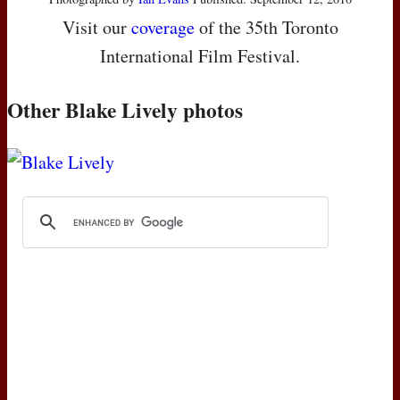
Visit our
coverage
of the 35th Toronto
International Film Festival.
Other Blake Lively photos