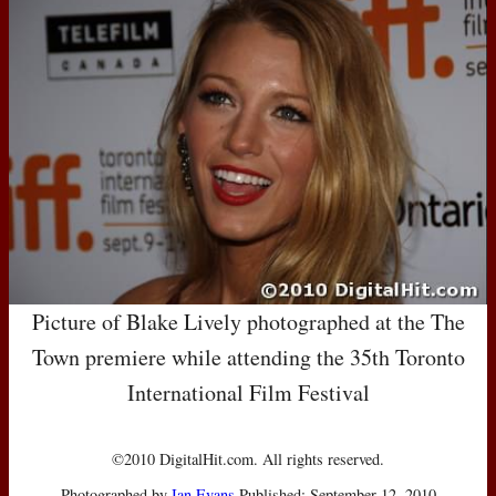
Picture of Blake Lively photographed at the The
Town premiere while attending the 35th Toronto
International Film Festival
©2010 DigitalHit.com. All rights reserved.
Photographed by
Ian Evans
Published: September 12, 2010