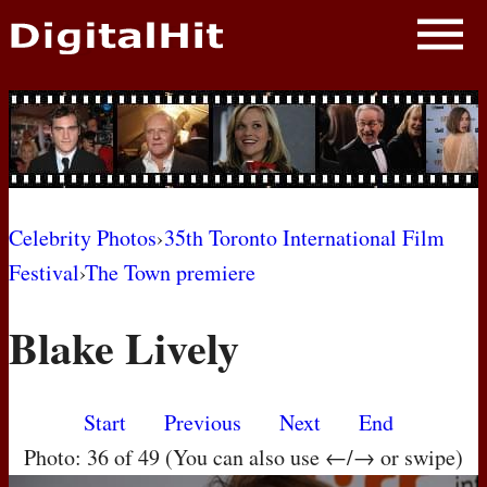
NEWS
PHOTOS
BIOS
BLOG
Celebrity Photos
›
35th Toronto International Film
Festival
›
The Town premiere
AWARD SHOWS
Blake Lively
MOVIES
Start
Previous
Next
End
Photo: 36 of 49 (You can also use ←/→ or swipe)