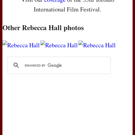
International Film Festival.
Other Rebecca Hall photos