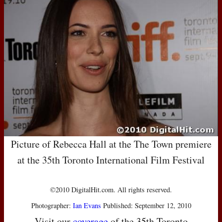
Picture of Rebecca Hall at the The Town premiere
at the 35th Toronto International Film Festival
©2010 DigitalHit.com. All rights reserved.
Photographer:
Ian Evans
Published: September 12, 2010
Visit our
coverage
of the 35th Toronto