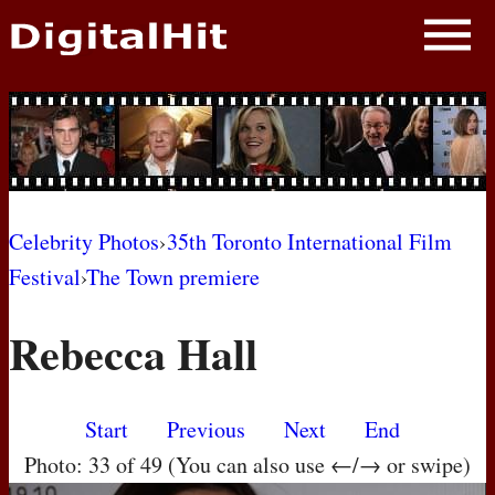
NEWS
PHOTOS
BIOS
BLOG
Celebrity Photos
›
35th Toronto International Film
Festival
›
The Town premiere
AWARD SHOWS
Rebecca Hall
MOVIES
Start
Previous
Next
End
Photo: 33 of 49 (You can also use ←/→ or swipe)