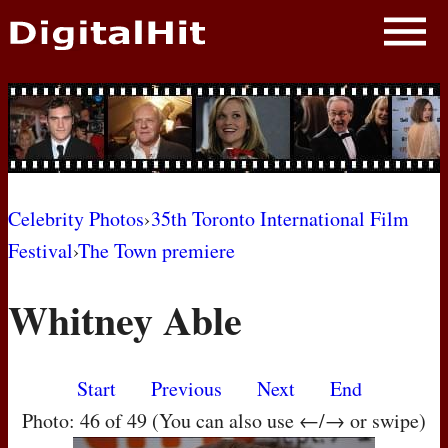
NEWS
PHOTOS
BIOS
BLOG
Celebrity Photos
›
35th Toronto International Film
Festival
›
The Town premiere
AWARD SHOWS
Whitney Able
MOVIES
Start
Previous
Next
End
Photo: 46 of 49 (You can also use ←/→ or swipe)