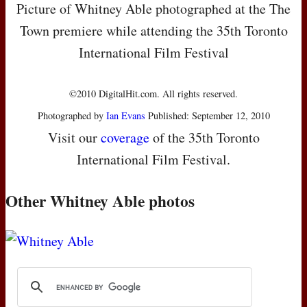
Picture of Whitney Able photographed at the The
Town premiere while attending the 35th Toronto
International Film Festival
©2010 DigitalHit.com. All rights reserved.
Photographed by
Ian Evans
Published: September 12, 2010
Visit our
coverage
of the 35th Toronto
International Film Festival.
Other Whitney Able photos