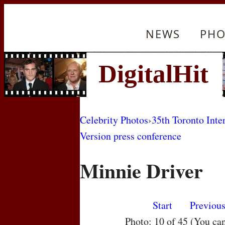
NEWS
PHO
Celebrity Photos
›
35th Toronto Inte
Version press conference
Minnie Driver
Start
Previou
Photo: 10 of 45 (You ca