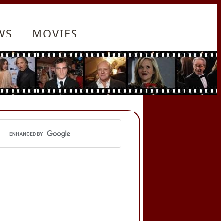
WS
MOVIES