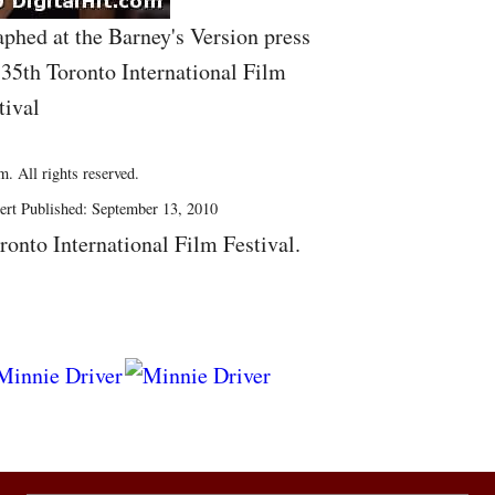
phed at the Barney's Version press
 35th Toronto International Film
tival
. All rights reserved.
ert Published: September 13, 2010
ronto International Film Festival.