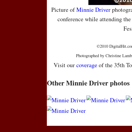
Picture of
Minnie Driver
photogra
conference while attending the
Fes
©2010 DigitalHit.com
Photographed by Christine Lamb
Visit our
coverage
of the 35th To
Other Minnie Driver photos