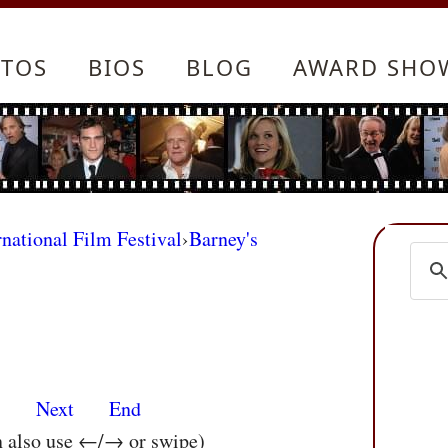
TOS
BIOS
BLOG
AWARD SHO
rnational Film Festival
›
Barney's
s
Next
End
n also use ←/→ or swipe)