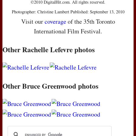
©2010 DigitalHit.com. All rights reserved.
Photographer: Christine Lambert Published: September 13, 2010
Visit our
coverage
of the 35th Toronto
International Film Festival.
Other Rachelle Lefevre photos
Other Bruce Greenwood photos