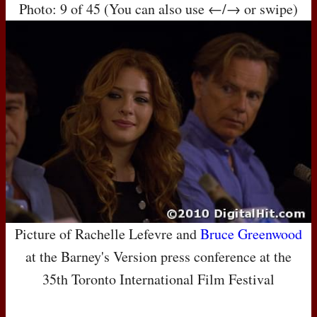
Photo: 9 of 45 (You can also use ←/→ or swipe)
Picture of Rachelle Lefevre and
Bruce Greenwood
at the Barney's Version press conference at the
35th Toronto International Film Festival