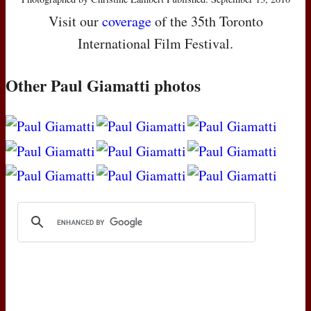
Visit our
coverage
of the 35th Toronto
International Film Festival.
Other Paul Giamatti photos