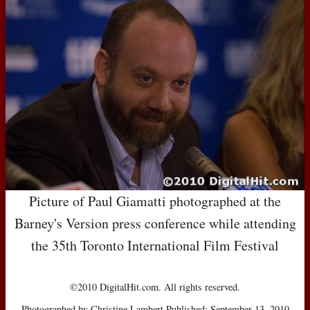
Picture of Paul Giamatti photographed at the
Barney's Version press conference while attending
the 35th Toronto International Film Festival
©2010 DigitalHit.com. All rights reserved.
Photographed by Christine Lambert Published: September 13, 2010