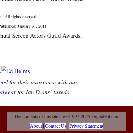
. All rights reserved.
ublished: January 31, 2011
nual Screen Actors Guild Awards.
tel
for their assistance with our
alwear
for Ian Evans’ tuxedo.
The contents of this site are ©1997-2025 DigitalHit.com
About
|
Contact Us
|
Privacy Statement