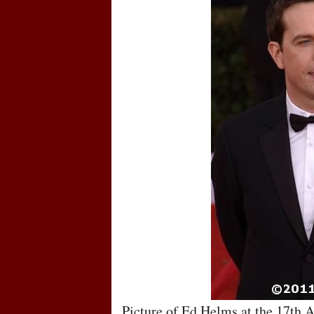
Picture of Ed Helms at the 17th 