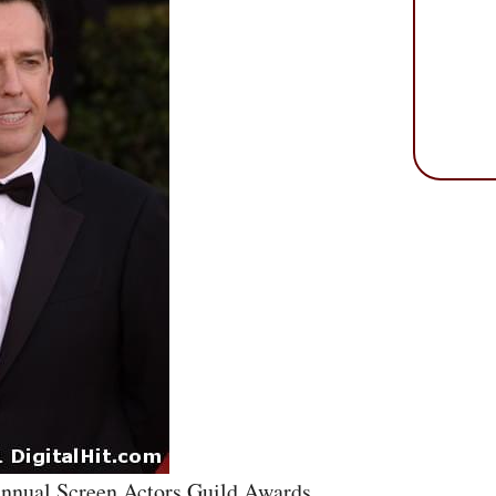
Annual Screen Actors Guild Awards