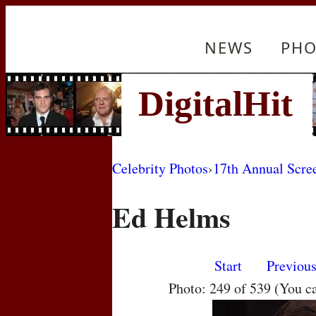
NEWS
PHO
Celebrity Photos
›
17th Annual Scre
Ed Helms
Start
Previou
Photo: 249 of 539 (You c