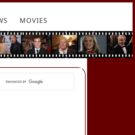
WS
MOVIES