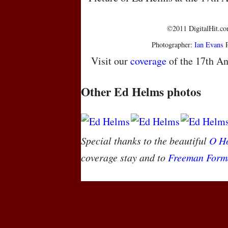
©2011 DigitalHit.com
Photographer:
Ian Evans
P
Visit our
coverage
of the 17th An
Other Ed Helms photos
Special thanks to the beautiful
O Ho
coverage stay and to
Freeman Form