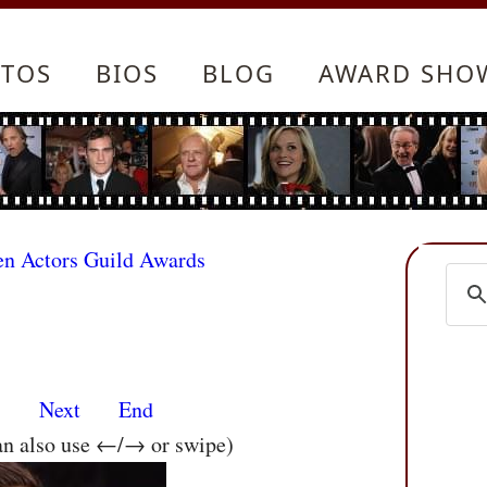
TOS
BIOS
BLOG
AWARD SHO
en Actors Guild Awards
s
Next
End
an also use ←/→ or swipe)