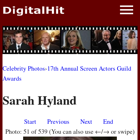
NEWS
PHOTOS
BIOS
BLOG
Celebrity Photos
›
17th Annual Screen Actors Guild
Awards
AWARD SHOWS
Sarah Hyland
MOVIES
Start
Previous
Next
End
Photo: 51 of 539 (You can also use ←/→ or swipe)