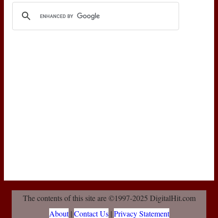
The contents of this site are ©1997-2025 DigitalHit.com
About
|
Contact Us
|
Privacy Statement