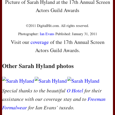
Picture of Sarah Hyland at the 17th Annual Screen
Actors Guild Awards
©2011 DigitalHit.com. All rights reserved.
Photographer:
Ian Evans
Published: January 31, 2011
Visit our
coverage
of the 17th Annual Screen
Actors Guild Awards.
Other Sarah Hyland photos
Special thanks to the beautiful
O Hotel
for their
assistance with our coverage stay and to
Freeman
Formalwear
for Ian Evans’ tuxedo.