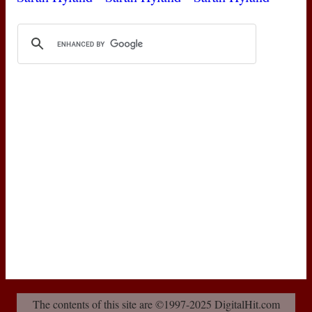
The contents of this site are ©1997-2025 DigitalHit.com