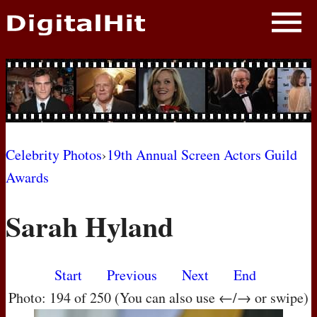
NEWS
PHOTOS
BIOS
BLOG
Celebrity Photos
›
19th Annual Screen Actors Guild
Awards
AWARD SHOWS
Sarah Hyland
MOVIES
Start
Previous
Next
End
Photo: 194 of 250 (You can also use ←/→ or swipe)