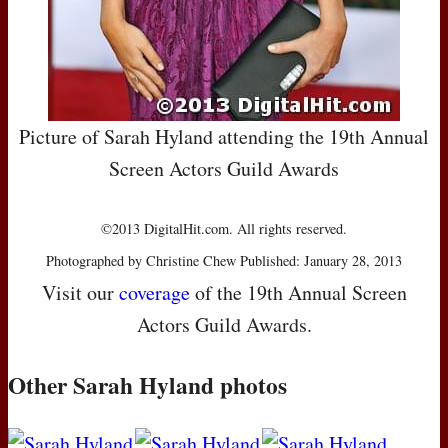
Picture of Sarah Hyland attending the 19th Annual
Screen Actors Guild Awards
©2013 DigitalHit.com. All rights reserved.
Photographed by Christine Chew Published: January 28, 2013
Visit our
coverage
of the 19th Annual Screen
Actors Guild Awards.
Other Sarah Hyland photos