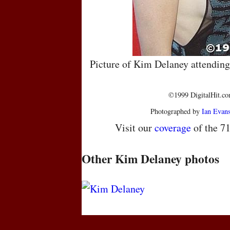
Picture of Kim Delaney attendin
©1999 DigitalHit.com
Photographed by
Ian Evan
Visit our
coverage
of the 7
Other Kim Delaney photos