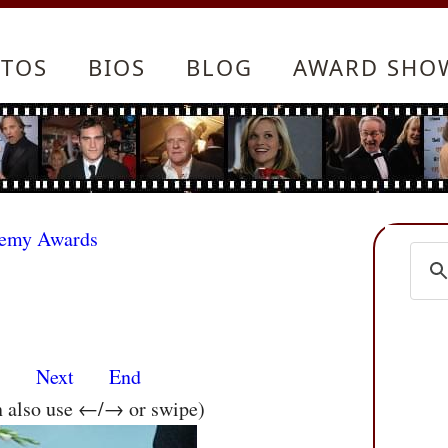
TOS
BIOS
BLOG
AWARD SHO
demy Awards
s
Next
End
n also use ←/→ or swipe)