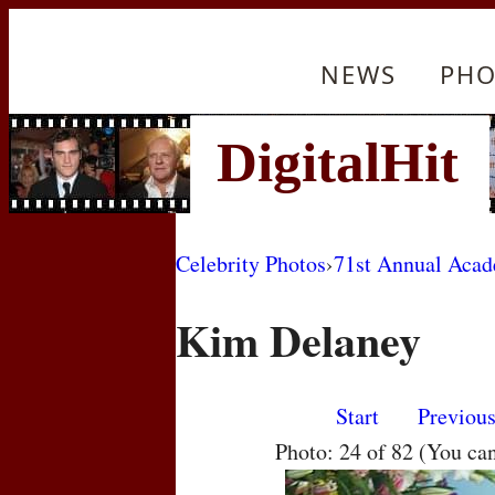
NEWS
PHO
Celebrity Photos
›
71st Annual Aca
Kim Delaney
Start
Previou
Photo: 24 of 82 (You ca