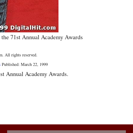
g the 71st Annual Academy Awards
. All rights reserved.
s
Published: March 22, 1999
1st Annual Academy Awards.