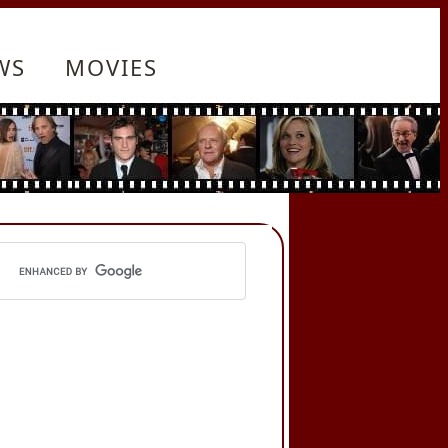
WS
MOVIES