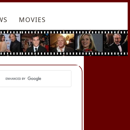
WS
MOVIES