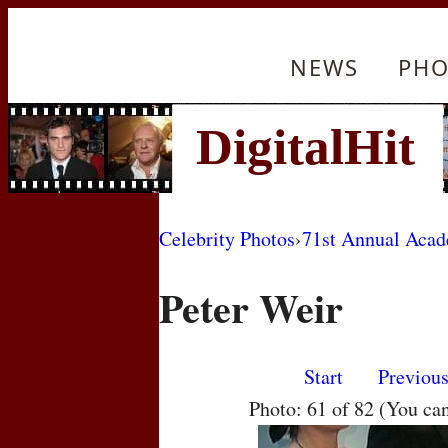
NEWS
PHO
Celebrity Photos
›
71st Annual Aca
Peter Weir
Start
Previou
Photo: 61 of 82 (You ca