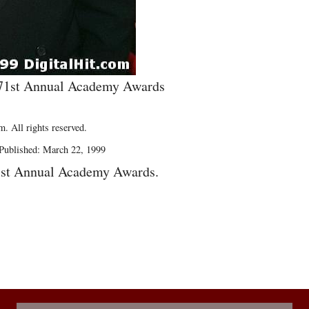
e 71st Annual Academy Awards
. All rights reserved.
Published: March 22, 1999
1st Annual Academy Awards.