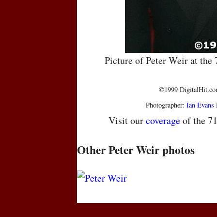
Picture of Peter Weir at th
©1999 DigitalHit.com
Photographer:
Ian Evans
Visit our
coverage
of the 7
Other Peter Weir photos