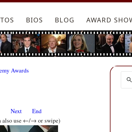
TOS
BIOS
BLOG
AWARD SHO
demy Awards
s
Next
End
n also use ←/→ or swipe)