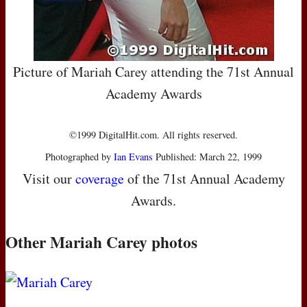
Picture of Mariah Carey attending the 71st Annual
Academy Awards
©1999 DigitalHit.com. All rights reserved.
Photographed by
Ian Evans
Published: March 22, 1999
Visit our
coverage
of the 71st Annual Academy
Awards.
Other Mariah Carey photos