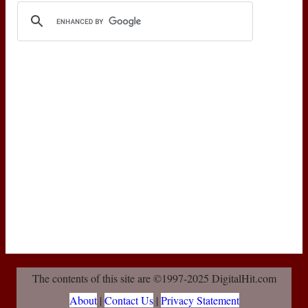
The contents of this site are ©1997-2025 DigitalHit.com
About
|
Contact Us
|
Privacy Statement