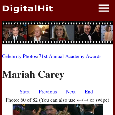
NEWS
PHOTOS
BIOS
BLOG
Celebrity Photos
›
71st Annual Academy Awards
AWARD SHOWS
Mariah Carey
MOVIES
Start
Previous
Next
End
Photo: 60 of 82 (You can also use ←/→ or swipe)