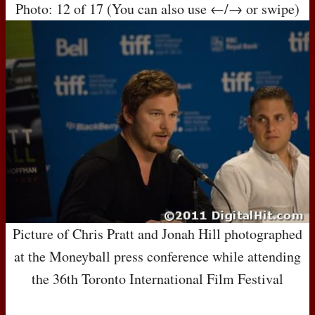
Photo: 12 of 17 (You can also use ←/→ or swipe)
Picture of Chris Pratt and Jonah Hill photographed
at the Moneyball press conference while attending
the 36th Toronto International Film Festival