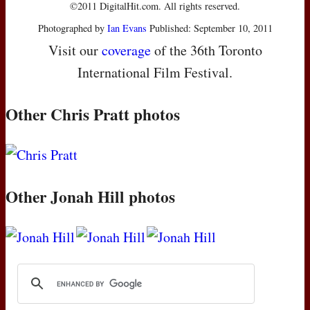
©2011 DigitalHit.com. All rights reserved.
Photographed by
Ian Evans
Published: September 10, 2011
Visit our
coverage
of the 36th Toronto
International Film Festival.
Other Chris Pratt photos
Other Jonah Hill photos